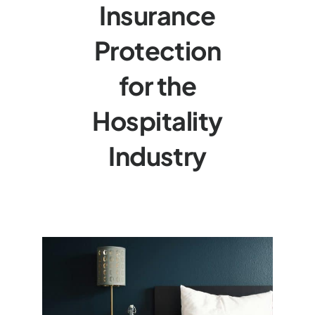
Insurance
Protection
for the
Hospitality
Industry