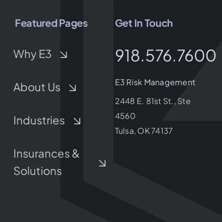
Featured Pages
Get In Touch
918.576.7600
Why E3
E3 Risk Management
About Us
2448 E. 81st St., Ste
4560
Industries
Tulsa, OK 74137
Insurances &
Solutions