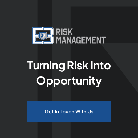
Turning Risk Into
Opportunity
Get In Touch With Us