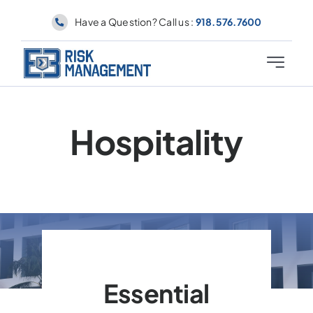
Skip
Have a Question? Call us :
918.576.7600
to
content
Toggle
Navigati
Why E3
Hospitality
About
Industries
Coverages
Contact
Essential