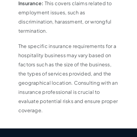
Insurance:
This covers claims related to
employment issues, such as
discrimination, harassment, or wrongful
termination.
The specific insurance requirements for a
hospitality business may vary based on
factors such as the size of the business,
the types of services provided, and the
geographical location. Consulting with an
insurance professional is crucial to
evaluate potential risks and ensure proper
coverage.