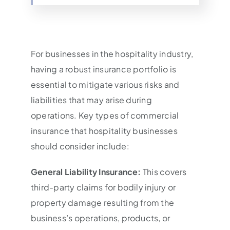
For businesses in the hospitality industry,
having a robust insurance portfolio is
essential to mitigate various risks and
liabilities that may arise during
operations. Key types of commercial
insurance that hospitality businesses
should consider include:
General Liability Insurance:
This covers
third-party claims for bodily injury or
property damage resulting from the
business’s operations, products, or