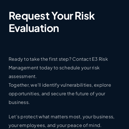
Request Your Risk
Evaluation
Ready to take the first step? Contact E3 Risk
Management today to schedule your risk
assessment.
Together, we’ll identify vulnerabilities, explore
opportunities, and secure the future of your
business.
Let’s protect what matters most, your business,
your employees, and your peace of mind.