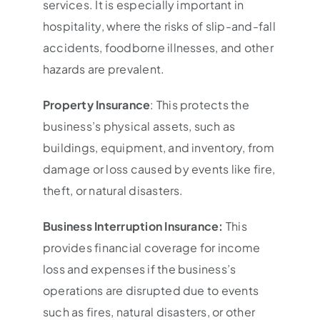
services. It is especially important in
hospitality, where the risks of slip-and-fall
accidents, foodborne illnesses, and other
hazards are prevalent.
Property Insurance
: This protects the
business’s physical assets, such as
buildings, equipment, and inventory, from
damage or loss caused by events like fire,
theft, or natural disasters.
Business Interruption Insurance:
This
provides financial coverage for income
loss and expenses if the business’s
operations are disrupted due to events
such as fires, natural disasters, or other