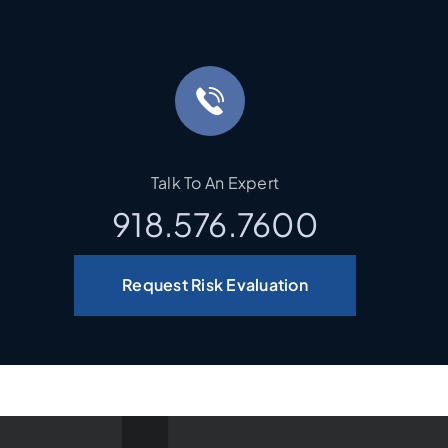
Talk To An Expert
918.576.7600
Request Risk Evaluation