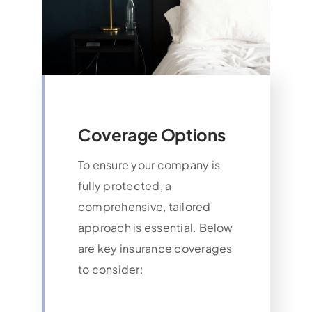
Coverage Options
To ensure your company is
fully protected, a
comprehensive, tailored
approach is essential. Below
are key insurance coverages
to consider: