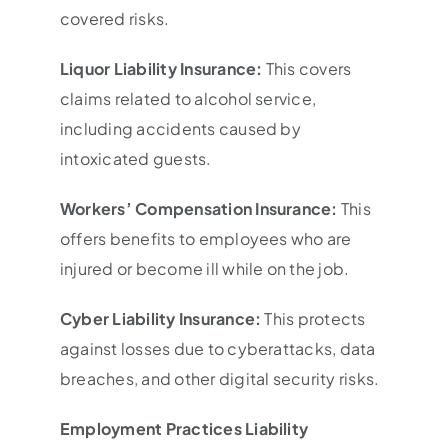
covered risks.
Liquor Liability Insurance:
This covers
claims related to alcohol service,
including accidents caused by
intoxicated guests.
Workers’ Compensation Insurance:
This
offers benefits to employees who are
injured or become ill while on the job.
Cyber Liability Insurance:
This protects
against losses due to cyberattacks, data
breaches, and other digital security risks.
Employment Practices Liability