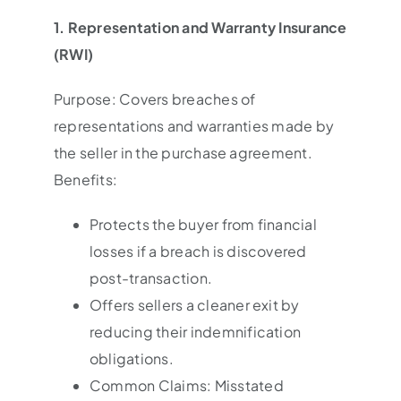
1. Representation and Warranty Insurance
(RWI)
Purpose: Covers breaches of
representations and warranties made by
the seller in the purchase agreement.
Benefits:
Protects the buyer from financial
losses if a breach is discovered
post-transaction.
Offers sellers a cleaner exit by
reducing their indemnification
obligations.
Common Claims: Misstated