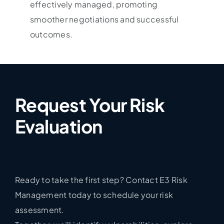
effectively managed, promoting
smoother negotiations and successful
outcomes.
Request Your Risk
Evaluation
Ready to take the first step? Contact E3 Risk
Management today to schedule your risk
assessment.