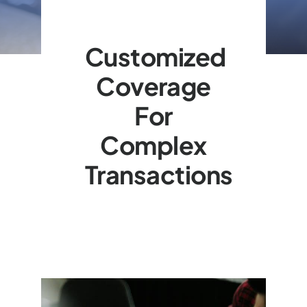
Customized
Coverage
For
Complex
Transactions