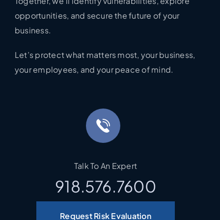
Together, we’ll identify vulnerabilities, explore
opportunities, and secure the future of your
business.
Let’s protect what matters most, your business,
your employees, and your peace of mind.
Talk To An Expert
918.576.7600
Request Risk Evaluation