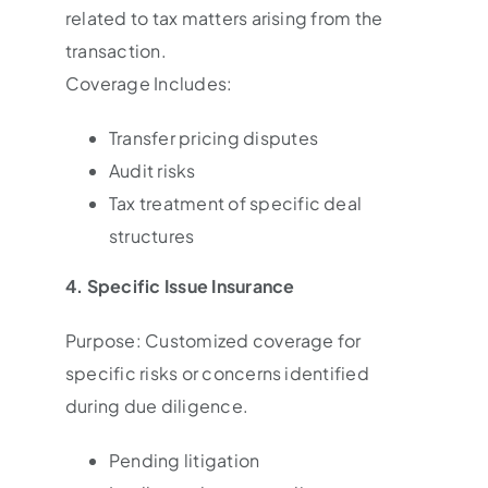
related to tax matters arising from the
transaction.
Coverage Includes:
Transfer pricing disputes
Audit risks
Tax treatment of specific deal
structures
4. Specific Issue Insurance
Purpose: Customized coverage for
specific risks or concerns identified
during due diligence.
Pending litigation