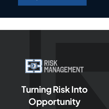
Turning Risk Into
Opportunity