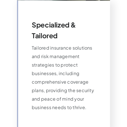
Specialized &
Tailored
Tailored insurance solutions
and risk management
strategies to protect
businesses, including
comprehensive coverage
plans, providing the security
and peace of mind your
business needs to thrive.