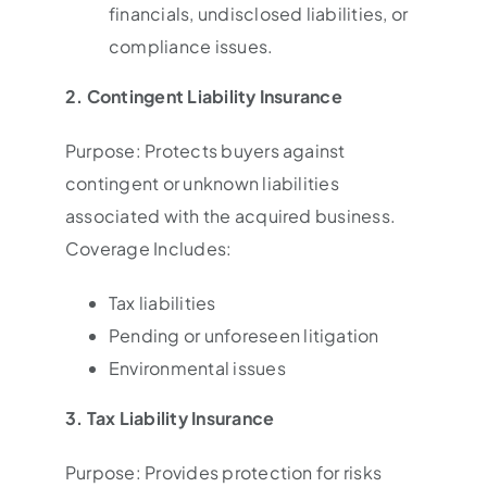
financials, undisclosed liabilities, or
compliance issues.
2. Contingent Liability Insurance
Purpose: Protects buyers against
contingent or unknown liabilities
associated with the acquired business.
Coverage Includes:
Tax liabilities
Pending or unforeseen litigation
Environmental issues
3. Tax Liability Insurance
Purpose: Provides protection for risks