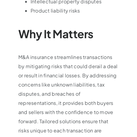
Intellectual property disputes
Product liability risks
Why It Matters
M&A insurance streamlines transactions
by mitigating risks that could derail a deal
or result in financial losses. By addressing
concerns like unknown liabilities, tax
disputes, and breaches of
representations, it provides both buyers
and sellers with the confidence to move
forward. Tailored solutions ensure that
risks unique to each transaction are