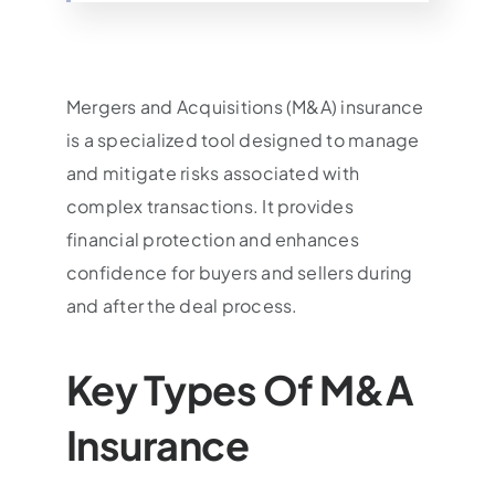
Mergers and Acquisitions (M&A) insurance
is a specialized tool designed to manage
and mitigate risks associated with
complex transactions. It provides
financial protection and enhances
confidence for buyers and sellers during
and after the deal process.
Key Types Of M&A
Insurance