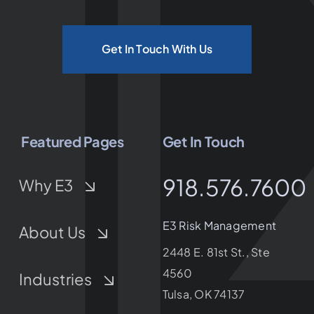
Get In Touch With Us
Featured Pages
Get In Touch
918.576.7600
Why E3
E3 Risk Management
About Us
2448 E. 81st St., Ste
4560
Industries
Tulsa, OK 74137