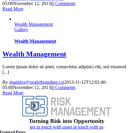
05:00
November 12, 2013
|
0 Comments
Read More
Wealth Management
Gallery
Wealth Management
Wealth Management
Lorem ipsum dolor sit amet, consectetur adipisici elit, sed eiusmod
[...]
By
jmaddox@zealotbranding.co
|
2013-11-12T12:02:40-
05:00
November 12, 2013
|
0 Comments
Read More
Turning Risk into Opportunity
get in touch with us
get in touch with us
Featured Pages