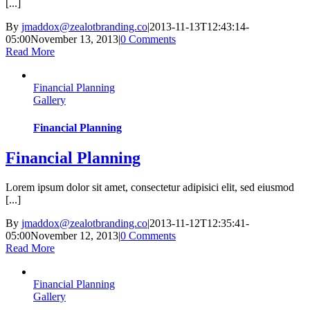
[...]
By
jmaddox@zealotbranding.co
|
2013-11-13T12:43:14-
05:00
November 13, 2013
|
0 Comments
Read More
Financial Planning
Gallery
Financial Planning
Financial Planning
Lorem ipsum dolor sit amet, consectetur adipisici elit, sed eiusmod
[...]
By
jmaddox@zealotbranding.co
|
2013-11-12T12:35:41-
05:00
November 12, 2013
|
0 Comments
Read More
Financial Planning
Gallery