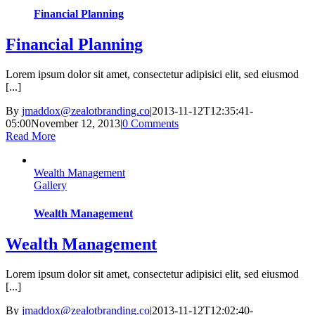
Financial Planning
Financial Planning
Lorem ipsum dolor sit amet, consectetur adipisici elit, sed eiusmod
[...]
By
jmaddox@zealotbranding.co
|
2013-11-12T12:35:41-
05:00
November 12, 2013
|
0 Comments
Read More
Wealth Management
Gallery
Wealth Management
Wealth Management
Lorem ipsum dolor sit amet, consectetur adipisici elit, sed eiusmod
[...]
By
jmaddox@zealotbranding.co
|
2013-11-12T12:02:40-