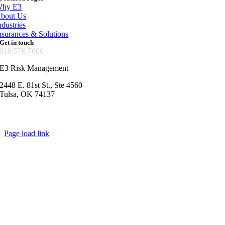
hy E3
bout Us
ndustries
nsurances & Solutions
Get in touch
918.576.7600
E3 Risk Management
2448 E. 81st St., Ste 4560
Tulsa, OK 74137
Page load link
Go
to
Top