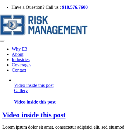
Skip
Have a Question? Call us :
918.576.7600
to
content
Toggle
Navigation
Why E3
About
Industries
Coverages
Contact
Video inside this post
Gallery
Video inside this post
Video inside this post
Lorem ipsum dolor sit amet, consectetur adipisici elit, sed eiusmod