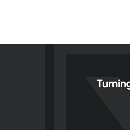
Turnin