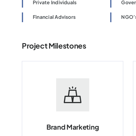
Private Individuals
Gover
Financial Advisors
NGO’s
Project Milestones
Brand Marketing