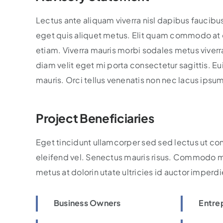
Lectus ante aliquam viverra nisl dapibus faucibu
eget quis aliquet metus. Elit quam commodo at e
etiam. Viverra mauris morbi sodales metus viverra 
diam velit eget mi porta consectetur sagittis. 
mauris. Orci tellus venenatis non nec lacus ipsu
Project Beneficiaries
Eget tincidunt ullamcorper sed sed lectus ut co
eleifend vel. Senectus mauris risus. Commodo m
metus at dolorin utate ultricies id auctor imperdi
Business Owners
Entre