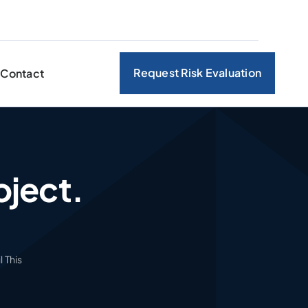
Request Risk Evaluation
Contact
oject.
 This