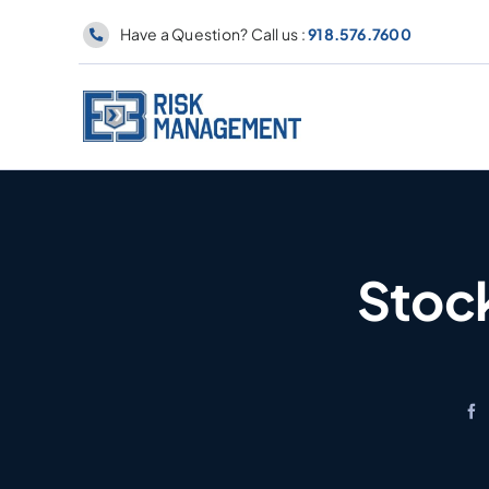
Skip
Have a Question? Call us :
918.576.7600
to
content
Stock