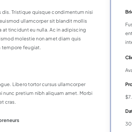
Bri
s dis. Tristique quisque condimentum nisi
uismod ullamcorper sit blandit mollis
Fu
at tincidunt eu nulla. Ac in adipiscing
ent
Euismod molestie non amet diam quis
int
m tempore feugiat.
Cli
Av
ngue. Libero tortor cursus ullamcorper
Pr
i nunc pretium nibh aliquam amet. Morbi
$7
et cras.
Da
preneurs
30