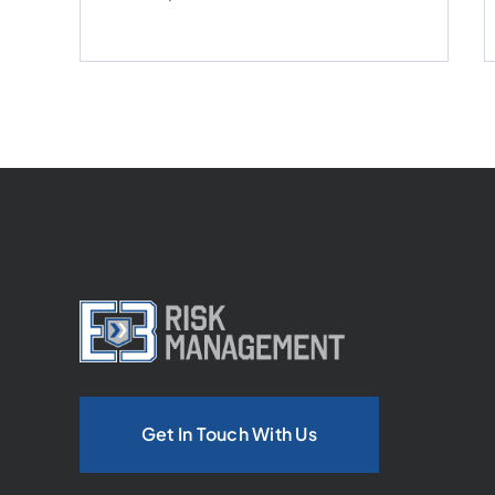
Get In Touch With Us