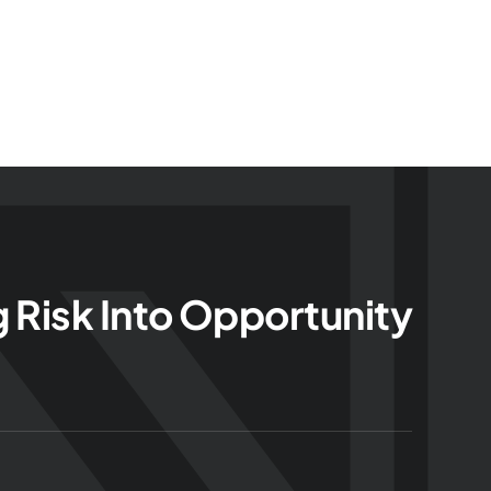
g Risk Into Opportunity