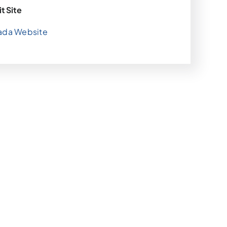
it Site
ada Website