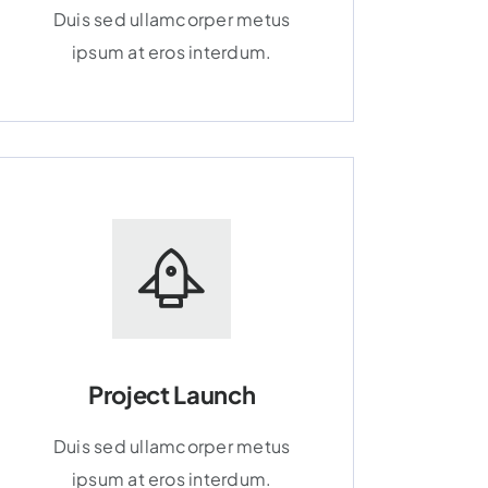
Duis sed ullamcorper metus
ipsum at eros interdum.
Project Launch
Duis sed ullamcorper metus
ipsum at eros interdum.