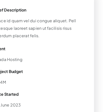
ef Description
sce id quam vel dui congue aliquet. Pell
esque laoreet sapien ut facilisis risus
erdum placerat felis.
ent
ada Hosting
oject Budget
.4M
te Started
 June 2023