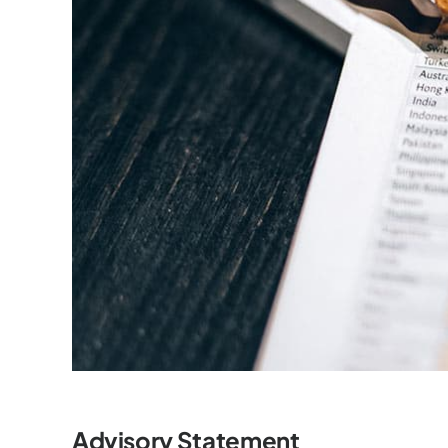
Advisory Statement