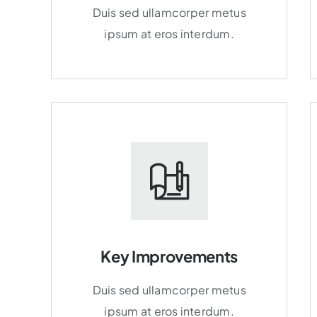
Duis sed ullamcorper metus
ipsum at eros interdum.
Key Improvements
Duis sed ullamcorper metus
ipsum at eros interdum.