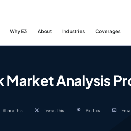
Why E3
About
Industries
Coverages
 Market Analysis Pr
Share This
Tweet This
Pin This
Email