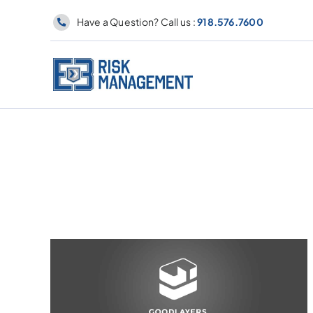
Skip
Have a Question? Call us :
918.576.7600
to
content