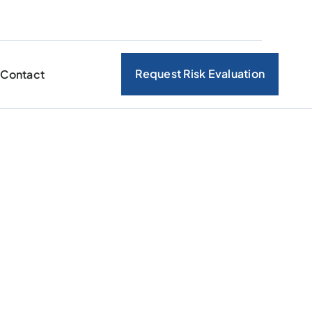
Request Risk Evaluation
Contact