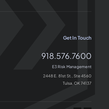
Get In Touch
918.576.7600
E3 Risk Management
2448 E. 81st St., Ste 4560
Tulsa, OK 74137