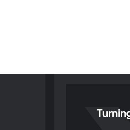
Turnin