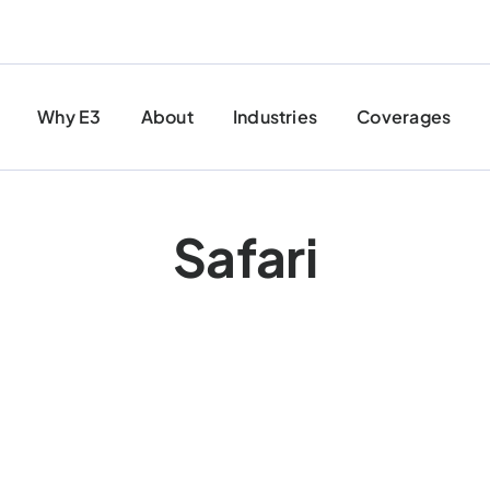
Why E3
About
Industries
Coverages
Safari