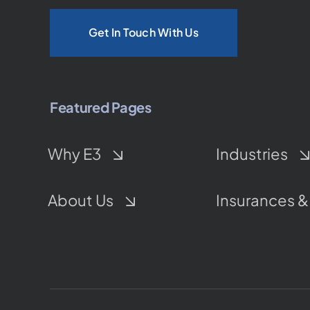
Get In Touch With Us
Featured Pages
Why E3
Industries
About Us
Insurances &