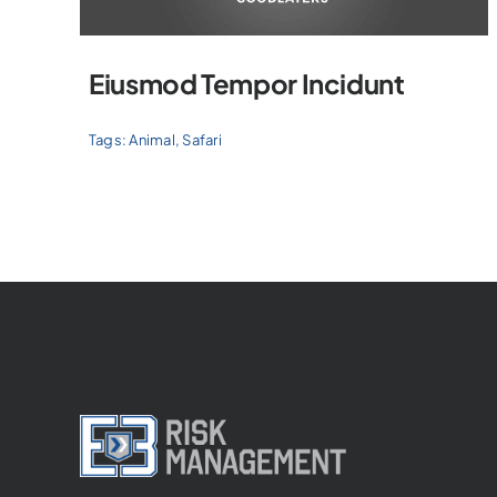
Eiusmod Tempor Incidunt
Tags:
Animal
,
Safari