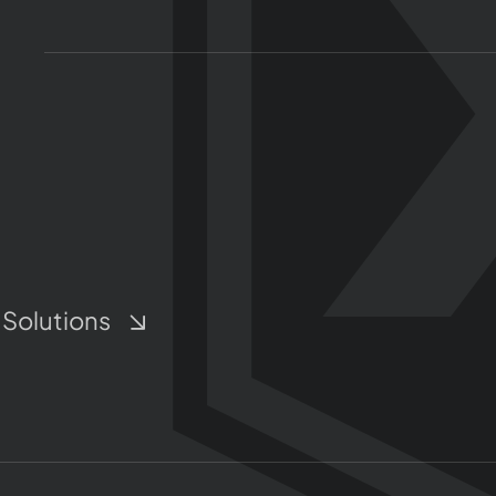
 Solutions