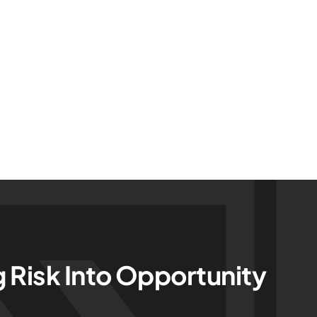
g Risk Into Opportunity